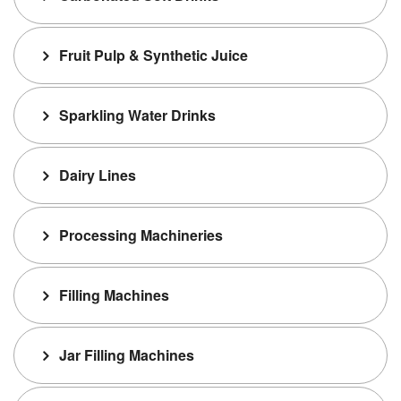
Fruit Pulp & Synthetic Juice
Sparkling Water Drinks
Dairy Lines
Processing Machineries
Filling Machines
Jar Filling Machines