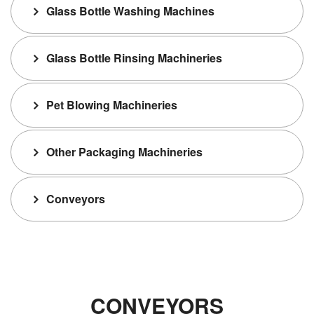
Glass Bottle Washing Machines
Glass Bottle Rinsing Machineries
Pet Blowing Machineries
Other Packaging Machineries
Conveyors
CONVEYORS