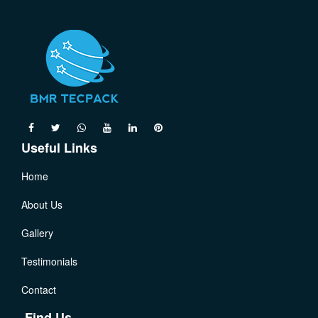
Useful Links
Home
About Us
Gallery
Testimonials
Contact
Find Us