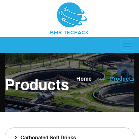
Products
Home
Products
Carbonated Soft Drinks