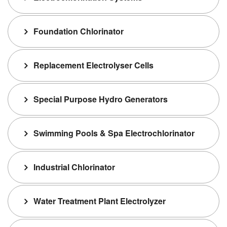
Foundation Chlorinator
Replacement Electrolyser Cells
Special Purpose Hydro Generators
Swimming Pools & Spa Electrochlorinator
Industrial Chlorinator
Water Treatment Plant Electrolyzer