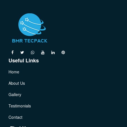
Useful Links
Home
About Us
Gallery
Testimonials
Contact