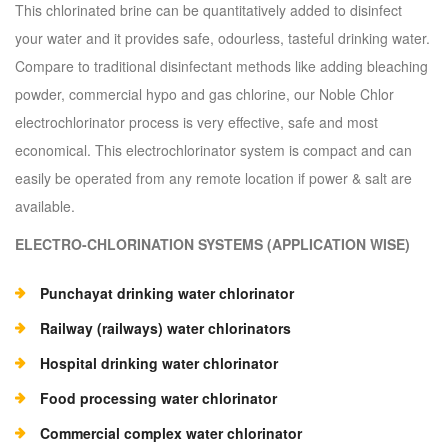
This chlorinated brine can be quantitatively added to disinfect
your water and it provides safe, odourless, tasteful drinking water.
Compare to traditional disinfectant methods like adding bleaching
powder, commercial hypo and gas chlorine, our Noble Chlor
electrochlorinator process is very effective, safe and most
economical. This electrochlorinator system is compact and can
easily be operated from any remote location if power & salt are
available.
ELECTRO-CHLORINATION SYSTEMS (APPLICATION WISE)
Punchayat drinking water chlorinator
Railway (railways) water chlorinators
Hospital drinking water chlorinator
Food processing water chlorinator
Commercial complex water chlorinator