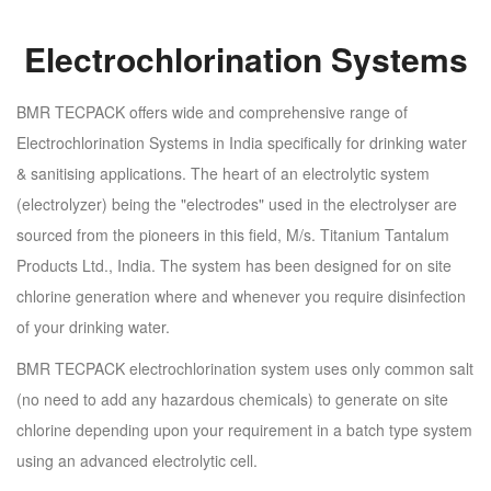
Electrochlorination Systems
BMR TECPACK offers wide and comprehensive range of
Electrochlorination Systems in India specifically for drinking water
& sanitising applications. The heart of an electrolytic system
(electrolyzer) being the "electrodes" used in the electrolyser are
sourced from the pioneers in this field, M/s. Titanium Tantalum
Products Ltd., India. The system has been designed for on site
chlorine generation where and whenever you require disinfection
of your drinking water.
BMR TECPACK electrochlorination system uses only common salt
(no need to add any hazardous chemicals) to generate on site
chlorine depending upon your requirement in a batch type system
using an advanced electrolytic cell.