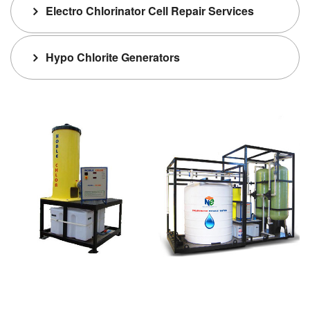
Electro Chlorinator Cell Repair Services
Hypo Chlorite Generators