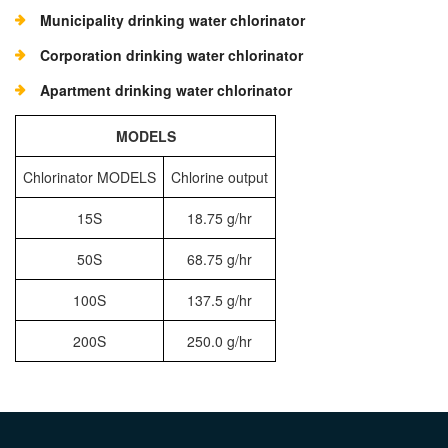
Municipality drinking water chlorinator
Corporation drinking water chlorinator
Apartment drinking water chlorinator
MODELS
Chlorinator MODELS
Chlorine output
15S
18.75 g/hr
50S
68.75 g/hr
100S
137.5 g/hr
200S
250.0 g/hr