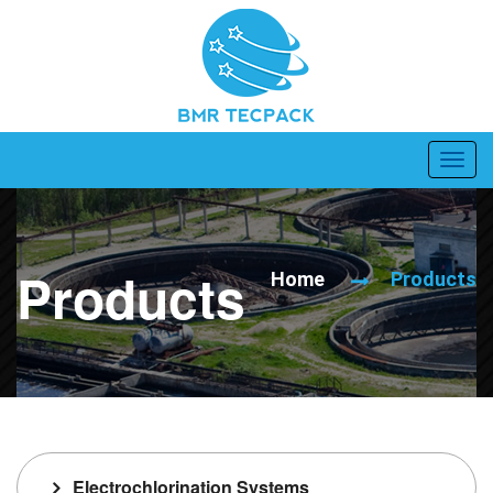
Products
Home
Products
Electrochlorination Systems